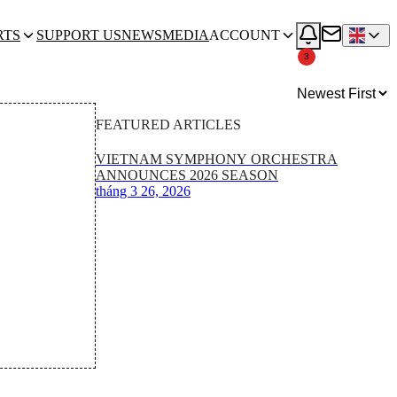
RTS
SUPPORT US
NEWS
MEDIA
ACCOUNT
3
FEATURED ARTICLES
VIETNAM SYMPHONY ORCHESTRA
ANNOUNCES 2026 SEASON
tháng 3 26, 2026