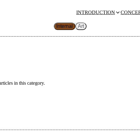
INTRODUCTION
CONCE
Internal
Art
rticles in this category.